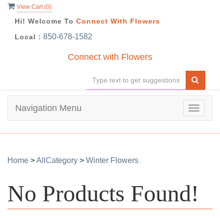
View Cart (
0
)
Hi! Welcome To
Connect With Flowers
850-678-1582
Local :
Connect with Flowers
Navigation Menu
Toggle
navigat
Home
>
AllCategory
>
Winter Flowers
No Products Found!