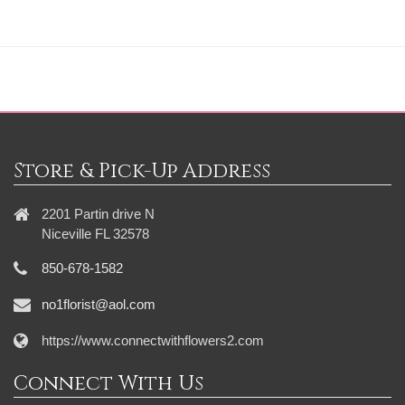
Store & Pick-Up Address
2201 Partin drive N
Niceville FL 32578
850-678-1582
no1florist@aol.com
https://www.connectwithflowers2.com
Connect With Us