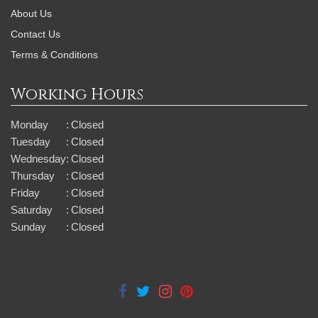
About Us
Contact Us
Terms & Conditions
Working Hours
Monday
:
Closed
Tuesday
:
Closed
Wednesday
:
Closed
Thursday
:
Closed
Friday
:
Closed
Saturday
:
Closed
Sunday
:
Closed