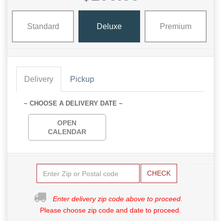
Standard
Deluxe
Premium
Delivery
Pickup
~ CHOOSE A DELIVERY DATE ~
OPEN
CALENDAR
CHECK
Enter delivery zip code above to proceed.
Please choose zip code and date to proceed.