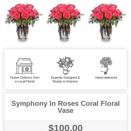
Flower Delivery from
Expertly Designed &
Hand-delivered
a Local Florist
Ready to Impress
Symphony In Roses Coral Floral
Vase
$100.00