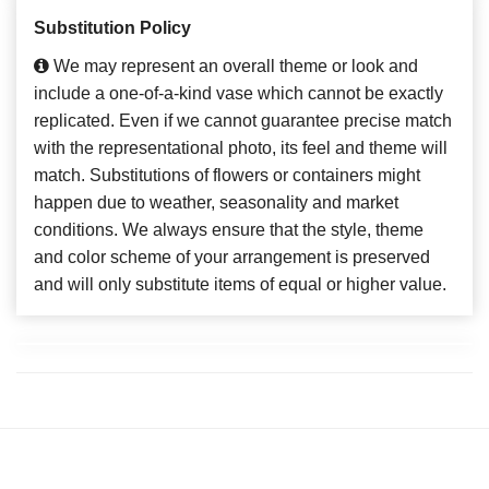
Substitution Policy
We may represent an overall theme or look and
include a one-of-a-kind vase which cannot be exactly
replicated. Even if we cannot guarantee precise match
with the representational photo, its feel and theme will
match. Substitutions of flowers or containers might
happen due to weather, seasonality and market
conditions. We always ensure that the style, theme
and color scheme of your arrangement is preserved
and will only substitute items of equal or higher value.