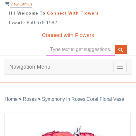
View Cart (
0
)
Hi! Welcome To
Connect With Flowers
850-678-1582
Local :
Connect with Flowers
Navigation Menu
Toggle
navigat
Home
>
Roses
>
Symphony In Roses Coral Floral Vase