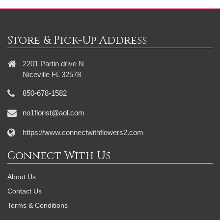
Store & Pick-Up Address
2201 Partin drive N
Niceville FL 32578
850-678-1582
no1florist@aol.com
https://www.connectwithflowers2.com
Connect With Us
About Us
Contact Us
Terms & Conditions