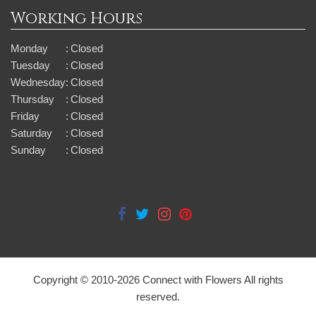
Working Hours
Monday
:
Closed
Tuesday
:
Closed
Wednesday
:
Closed
Thursday
:
Closed
Friday
:
Closed
Saturday
:
Closed
Sunday
:
Closed
Copyright © 2010-
2026
Connect with Flowers All rights
reserved.