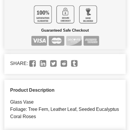
Guaranteed Safe Checkout
SHARE:
Product Description
Glass Vase
Foliage: Tree Fern, Leather Leaf, Seeded Eucalyptus
Coral Roses