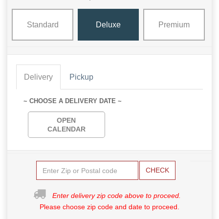
Standard
Deluxe
Premium
Delivery
Pickup
~ CHOOSE A DELIVERY DATE ~
OPEN
CALENDAR
CHECK
Enter delivery zip code above to proceed.
Please choose zip code and date to proceed.