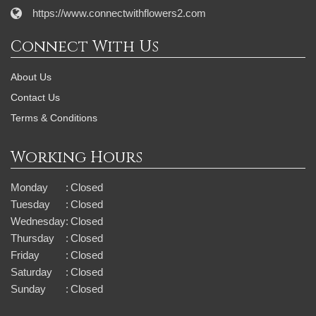
https://www.connectwithflowers2.com
Connect With Us
About Us
Contact Us
Terms & Conditions
Working Hours
Monday
:
Closed
Tuesday
:
Closed
Wednesday
:
Closed
Thursday
:
Closed
Friday
:
Closed
Saturday
:
Closed
Sunday
:
Closed