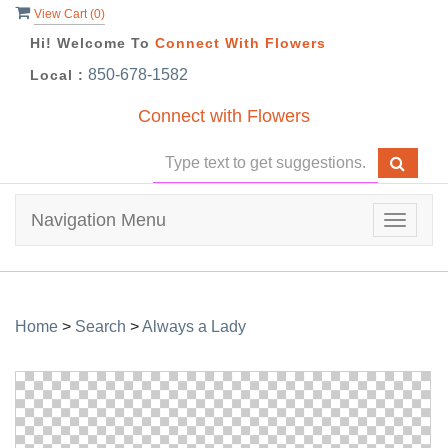
View Cart (
0
)
Hi! Welcome To
Connect With Flowers
850-678-1582
Local :
Connect with Flowers
Navigation Menu
Toggle
navigat
Home
>
Search
>
Always a Lady