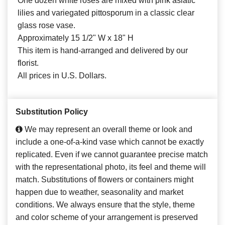
One dozen white roses are mixed with pink asiatic
lilies and variegated pittosporum in a classic clear
glass rose vase.
Approximately 15 1/2" W x 18" H
This item is hand-arranged and delivered by our
florist.
All prices in U.S. Dollars.
Substitution Policy
We may represent an overall theme or look and
include a one-of-a-kind vase which cannot be exactly
replicated. Even if we cannot guarantee precise match
with the representational photo, its feel and theme will
match. Substitutions of flowers or containers might
happen due to weather, seasonality and market
conditions. We always ensure that the style, theme
and color scheme of your arrangement is preserved