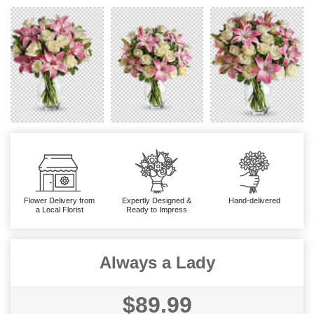
Flower Delivery from
Expertly Designed &
Hand-delivered
a Local Florist
Ready to Impress
Always a Lady
$89.99