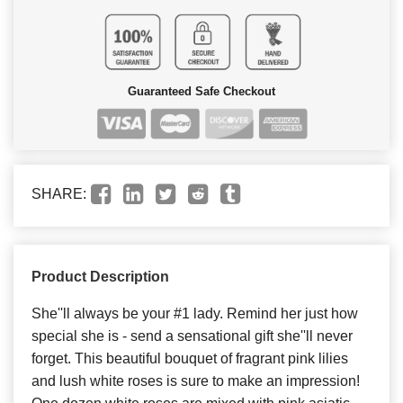
Guaranteed Safe Checkout
SHARE:
Product Description
She''ll always be your #1 lady. Remind her just how
special she is - send a sensational gift she''ll never
forget. This beautiful bouquet of fragrant pink lilies
and lush white roses is sure to make an impression!