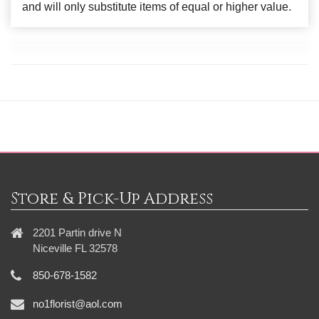
and will only substitute items of equal or higher value.
Store & Pick-Up Address
2201 Partin drive N
Niceville FL 32578
850-678-1582
no1florist@aol.com