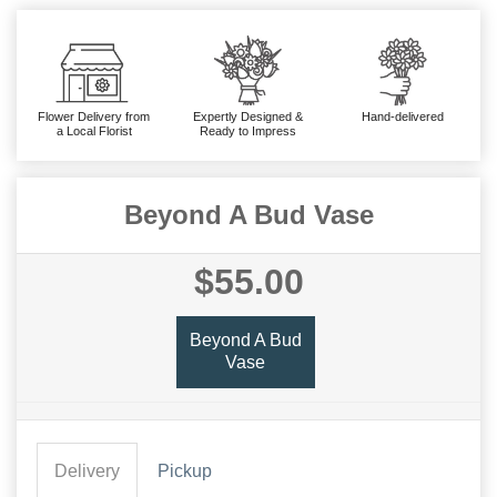
Flower Delivery from
Expertly Designed &
Hand-delivered
a Local Florist
Ready to Impress
Beyond A Bud Vase
$55.00
Beyond A Bud
Vase
Delivery
Pickup