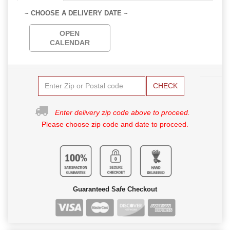
~ CHOOSE A DELIVERY DATE ~
OPEN
CALENDAR
CHECK
Enter delivery zip code above to proceed.
Please choose zip code and date to proceed.
Guaranteed Safe Checkout