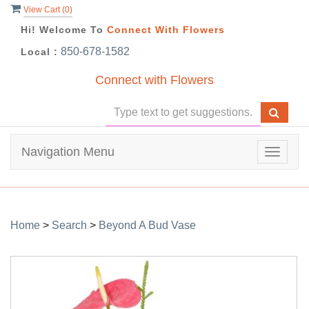
View Cart (
0
)
Hi! Welcome To
Connect With Flowers
850-678-1582
Local :
Connect with Flowers
Navigation Menu
Toggle
navigat
Home
>
Search
>
Beyond A Bud Vase