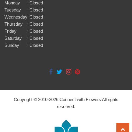
Monday
:
Closed
Tuesday
:
Closed
Wednesday
:
Closed
Thursday
:
Closed
Friday
:
Closed
Saturday
:
Closed
Sunday
:
Closed
Copyright © 2010-
2026
Connect with Flowers All rights
reserved.