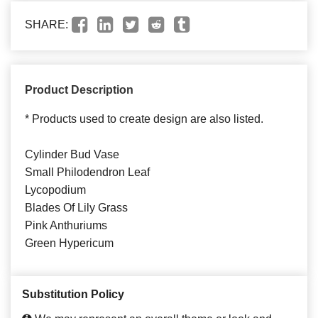
SHARE:
Product Description
* Products used to create design are also listed.
Cylinder Bud Vase
Small Philodendron Leaf
Lycopodium
Blades Of Lily Grass
Pink Anthuriums
Green Hypericum
Substitution Policy