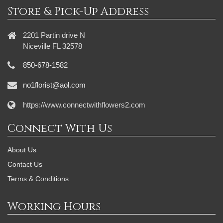
Store & Pick-Up Address
2201 Partin drive N
Niceville FL 32578
850-678-1582
no1florist@aol.com
https://www.connectwithflowers2.com
Connect With Us
About Us
Contact Us
Terms & Conditions
Working Hours