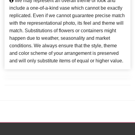
We may represent an overall theme or look and
include a one-of-a-kind vase which cannot be exactly
replicated. Even if we cannot guarantee precise match
with the representational photo, its feel and theme will
match. Substitutions of flowers or containers might
happen due to weather, seasonality and market
conditions. We always ensure that the style, theme
and color scheme of your arrangement is preserved
and will only substitute items of equal or higher value.