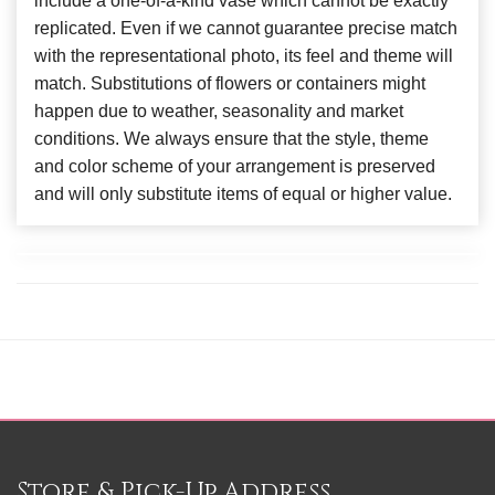
include a one-of-a-kind vase which cannot be exactly
replicated. Even if we cannot guarantee precise match
with the representational photo, its feel and theme will
match. Substitutions of flowers or containers might
happen due to weather, seasonality and market
conditions. We always ensure that the style, theme
and color scheme of your arrangement is preserved
and will only substitute items of equal or higher value.
Store & Pick-Up Address