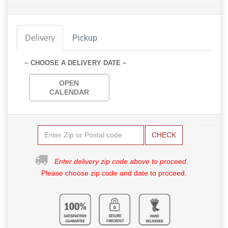
Delivery
Pickup
~ CHOOSE A DELIVERY DATE ~
OPEN
CALENDAR
CHECK
Enter delivery zip code above to proceed.
Please choose zip code and date to proceed.