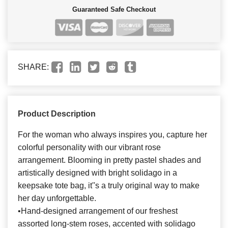
Guaranteed Safe Checkout
SHARE:
Product Description
For the woman who always inspires you, capture her
colorful personality with our vibrant rose
arrangement. Blooming in pretty pastel shades and
artistically designed with bright solidago in a
keepsake tote bag, it''s a truly original way to make
her day unforgettable.
•Hand-designed arrangement of our freshest
assorted long-stem roses, accented with solidago