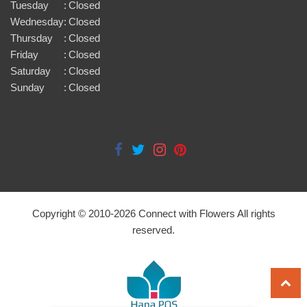
Tuesday
:
Closed
Wednesday
:
Closed
Thursday
:
Closed
Friday
:
Closed
Saturday
:
Closed
Sunday
:
Closed
Copyright © 2010-
2026
Connect with Flowers All rights
reserved.