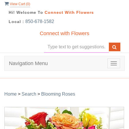
View Cart (
0
)
Hi! Welcome To
Connect With Flowers
850-678-1582
Local :
Connect with Flowers
Navigation Menu
Toggle
navigat
Home
>
Search
>
Blooming Roses