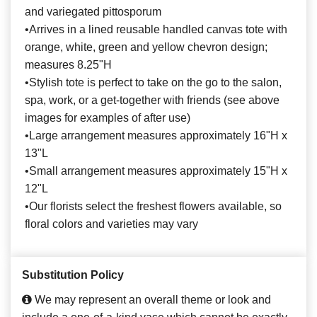
and variegated pittosporum
•Arrives in a lined reusable handled canvas tote with
orange, white, green and yellow chevron design;
measures 8.25"H
•Stylish tote is perfect to take on the go to the salon,
spa, work, or a get-together with friends (see above
images for examples of after use)
•Large arrangement measures approximately 16"H x
13"L
•Small arrangement measures approximately 15"H x
12"L
•Our florists select the freshest flowers available, so
floral colors and varieties may vary
Substitution Policy
We may represent an overall theme or look and