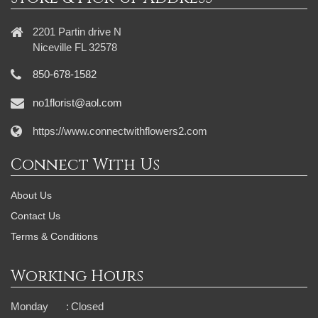
2201 Partin drive N
Niceville FL 32578
850-678-1582
no1florist@aol.com
https://www.connectwithflowers2.com
Connect With Us
About Us
Contact Us
Terms & Conditions
Working Hours
Monday
:
Closed