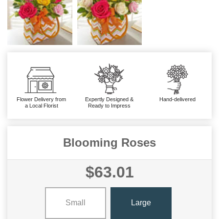
Flower Delivery from
Expertly Designed &
Hand-delivered
a Local Florist
Ready to Impress
Blooming Roses
$63.01
Small
Large