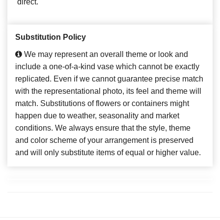
direct.
Substitution Policy
We may represent an overall theme or look and
include a one-of-a-kind vase which cannot be exactly
replicated. Even if we cannot guarantee precise match
with the representational photo, its feel and theme will
match. Substitutions of flowers or containers might
happen due to weather, seasonality and market
conditions. We always ensure that the style, theme
and color scheme of your arrangement is preserved
and will only substitute items of equal or higher value.