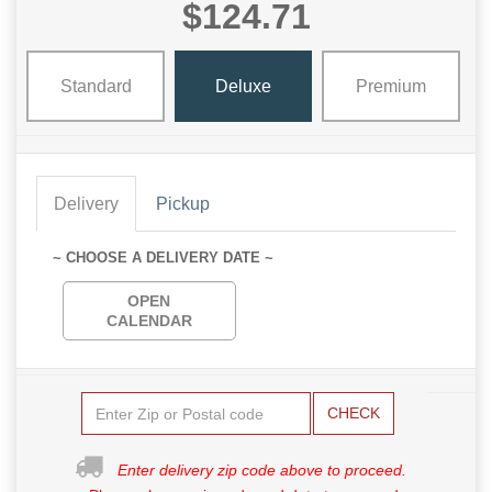
$124.71
Standard
Deluxe
Premium
Delivery
Pickup
~ CHOOSE A DELIVERY DATE ~
OPEN
CALENDAR
CHECK
Enter delivery zip code above to proceed.