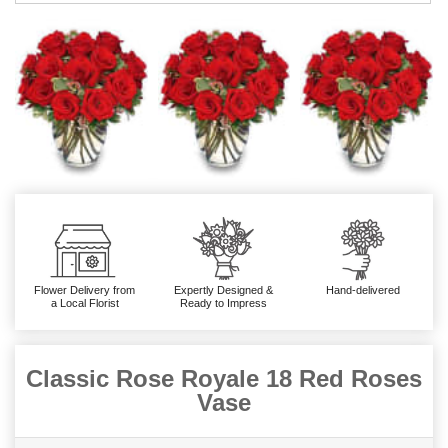
Flower Delivery from
Expertly Designed &
Hand-delivered
a Local Florist
Ready to Impress
Classic Rose Royale 18 Red Roses
Vase