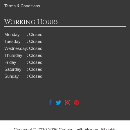
Terms & Conditions
Working Hours
Monday
:
Closed
Tuesday
:
Closed
Wednesday
:
Closed
Thursday
:
Closed
Friday
:
Closed
Saturday
:
Closed
Sunday
:
Closed
Copyright © 2010-
2026
Connect with Flowers All rights