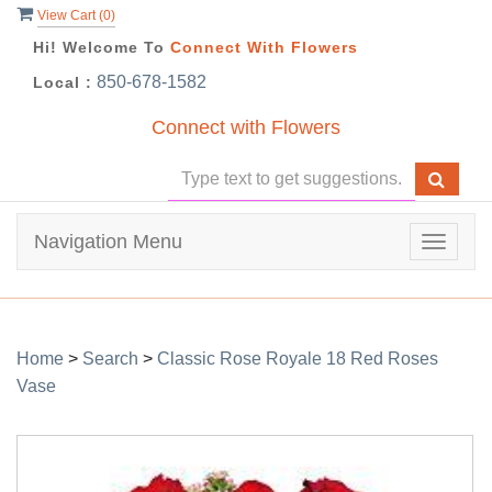
View Cart (
0
)
Hi! Welcome To
Connect With Flowers
850-678-1582
Local :
Connect with Flowers
Navigation Menu
Toggle
navigat
Home
>
Search
>
Classic Rose Royale 18 Red Roses
Vase