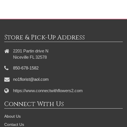
Store & Pick-Up Address
2201 Partin drive N
Niceville FL 32578
850-678-1582
no1florist@aol.com
https://www.connectwithflowers2.com
Connect With Us
About Us
Contact Us