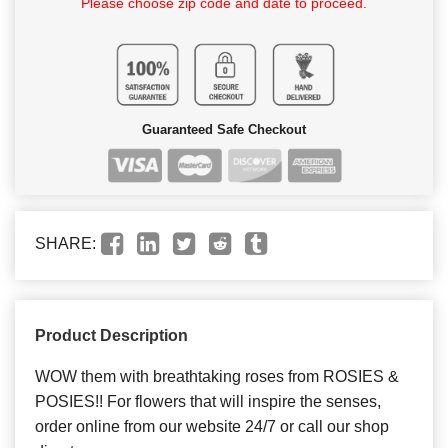
Please choose zip code and date to proceed.
Guaranteed Safe Checkout
SHARE:
Product Description
WOW them with breathtaking roses from ROSIES &
POSIES!! For flowers that will inspire the senses,
order online from our website 24/7 or call our shop