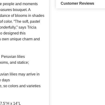
Customer Reviews
 people and moments
reasures bouquet. A
ndance of blooms in shades
f color. “The soft, pastel
derfully,” says Tricia
ho designed this
 its own unique charm and
 Peruvian lilies
poms, and statice;
uvian lilies may arrive in
ew days
le, so colors and varieties
7.5"H x 14"L