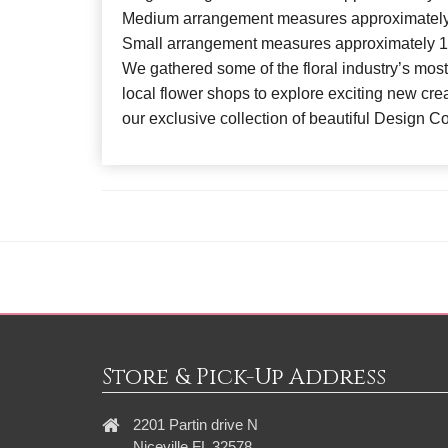
Medium arrangement measures approximately
Small arrangement measures approximately 1
We gathered some of the floral industry’s most
local flower shops to explore exciting new crea
our exclusive collection of beautiful Design C
Store & Pick-Up Address
2201 Partin drive N
Niceville FL 32578