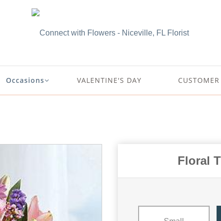
Occasions
VALENTINE'S DAY
CUSTOMER 
Floral 