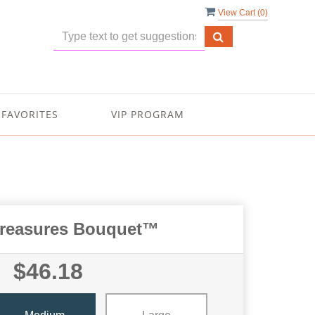
View Cart (
0
)
FAVORITES
VIP PROGRAM
Treasures Bouquet™
$46.18