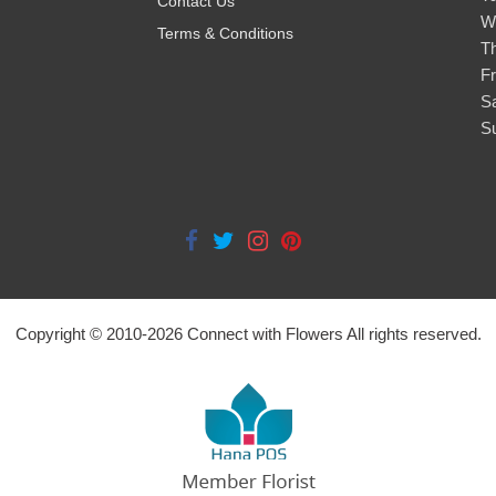
Contact Us
W
Terms & Conditions
T
Fr
S
S
Copyright © 2010-
2026
Connect with Flowers All rights reserved.