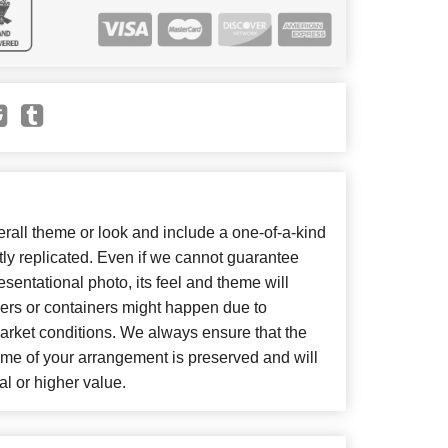
all theme or look and include a one-of-a-kind
ly replicated. Even if we cannot guarantee
sentational photo, its feel and theme will
wers or containers might happen due to
arket conditions. We always ensure that the
eme of your arrangement is preserved and will
al or higher value.