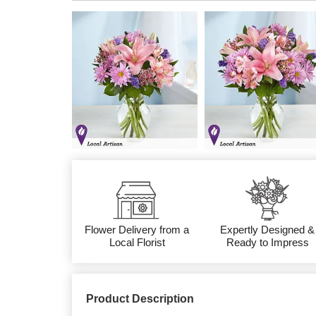
Flower Delivery from a
Expertly Designed &
Local Florist
Ready to Impress
Product Description