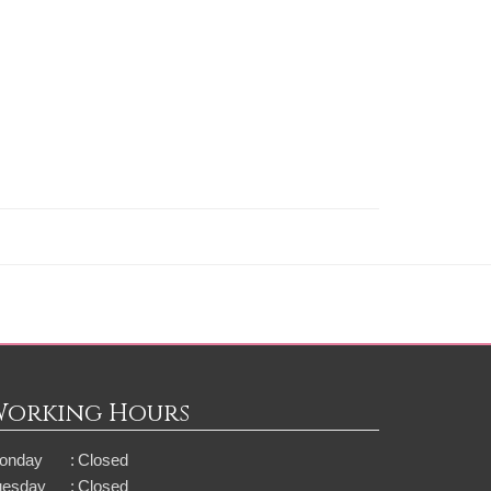
Working Hours
onday
:
Closed
uesday
:
Closed