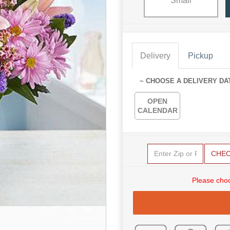
Small
Delivery
Pickup
~ CHOOSE A DELIVERY DA
OPEN
CALENDAR
CHE
Please choo