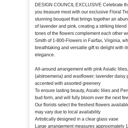
DESIGN COUNCIL EXCLUSIVE Celebrate the
you treasure most with our exclusive Floral T
stunning bouquet that brings together an abu
of lavender and pink, creating a striking blend o
tones of the flowers complement each other won
Smith of 1-800-Flowers in Fairfax, Virginia, w
breathtaking and versatile gift to delight with
elegance.
All-around arrangement with pink Asiatic lilies,
(alstroemeria) and waxflower; lavender daisy 
accented with assorted greenery
To ensure lasting beauty, Asiatic lilies and Per
bud form, and will fully bloom over the next f
Our florists select the freshest flowers availab
may vary due to local availability
Artistically designed in a clear glass vase
Large arrangement measures approximately 1