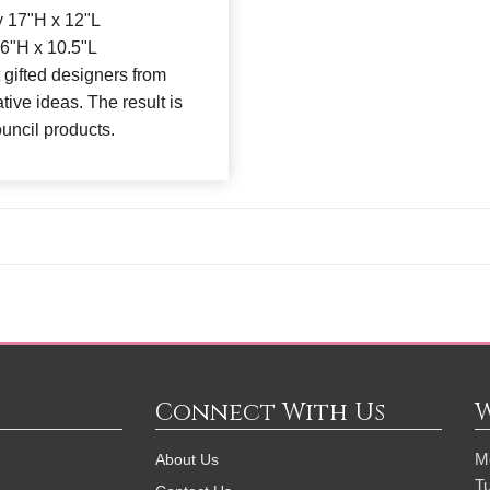
 17"H x 12"L
6"H x 10.5"L
 gifted designers from
tive ideas. The result is
ouncil products.
Connect With Us
M
About Us
T