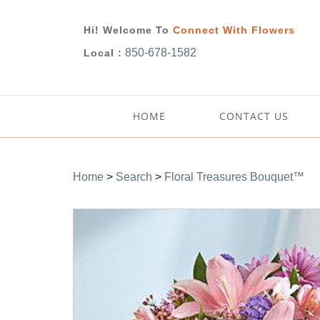
Hi! Welcome To
Connect With Flowers
850-678-1582
Local :
HOME
CONTACT US
Home
>
Search
>
Floral Treasures Bouquet™