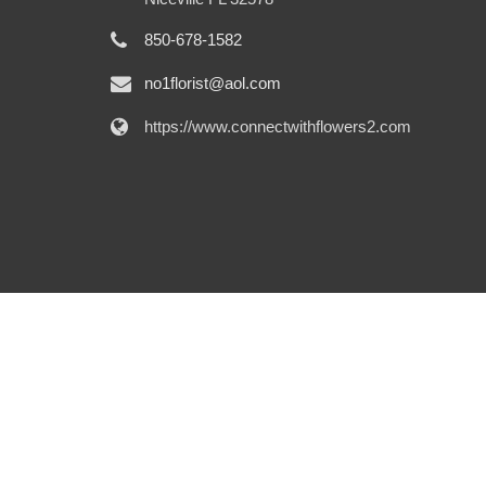
850-678-1582
no1florist@aol.com
https://www.connectwithflowers2.com