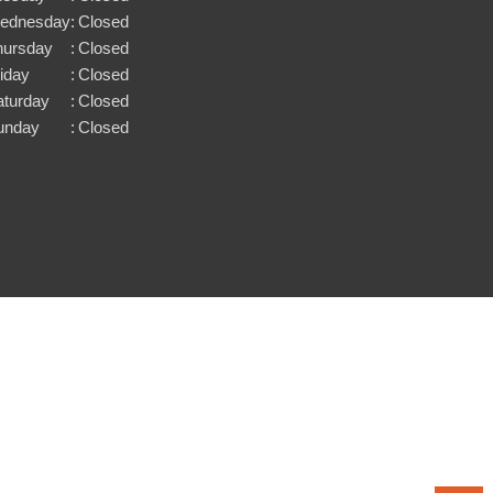
ednesday
:
Closed
hursday
:
Closed
iday
:
Closed
aturday
:
Closed
unday
:
Closed