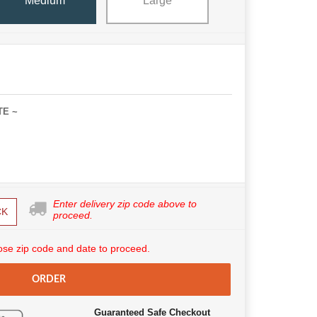
Medium
Large
TE ~
Enter delivery zip code above to
CK
proceed.
se zip code and date to proceed.
ORDER
Guaranteed Safe Checkout