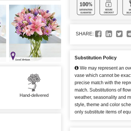
SHARE:
Substitution Policy
We may represent an over
vase which cannot be exact
precise match with the repre
match. Substitutions of flo
Hand-delivered
weather, seasonality and m
style, theme and color sch
only substitute items of equ