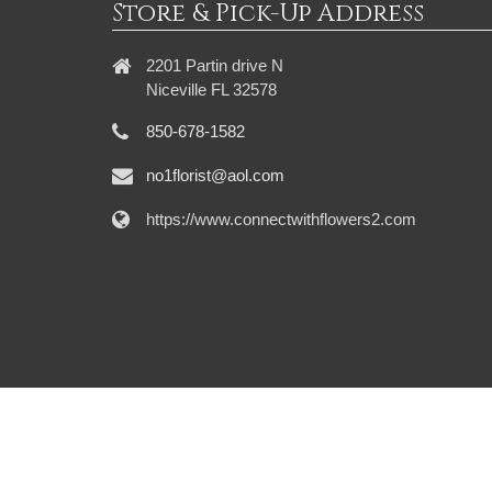
Store & Pick-Up Address
2201 Partin drive N
Niceville FL 32578
850-678-1582
no1florist@aol.com
https://www.connectwithflowers2.com