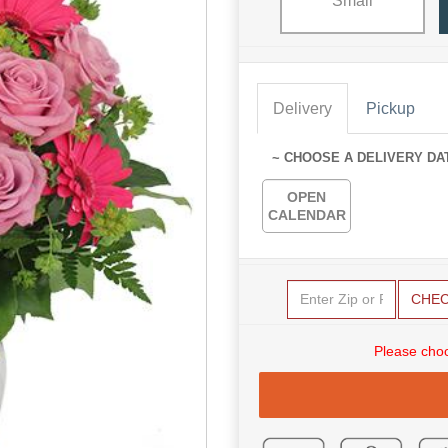
Small
Delivery
Pickup
~ CHOOSE A DELIVERY DA
OPEN
CALENDAR
CHE
Please choo