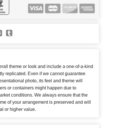
all theme or look and include a one-of-a-kind
ly replicated. Even if we cannot guarantee
sentational photo, its feel and theme will
wers or containers might happen due to
arket conditions. We always ensure that the
eme of your arrangement is preserved and will
al or higher value.