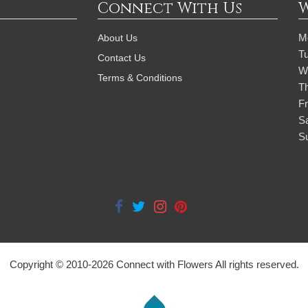
Connect With Us
M
About Us
T
Contact Us
W
Terms & Conditions
T
Fr
S
S
Copyright © 2010-
2026
Connect with Flowers All rights reserved.