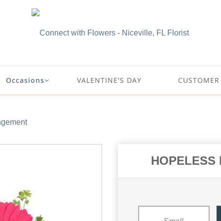
Occasions
VALENTINE'S DAY
CUSTOMER 
gement
HOPELESS 