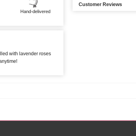
Customer Reviews
Hand-delivered
lled with lavender roses
 anytime!