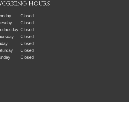
Working Hours
onday
:
Closed
uesday
:
Closed
ednesday
:
Closed
hursday
:
Closed
iday
:
Closed
aturday
:
Closed
unday
:
Closed