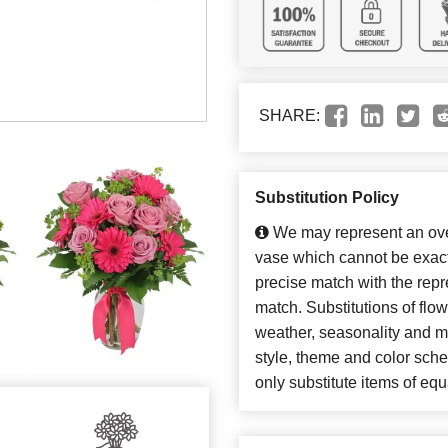
SHARE:
Substitution Policy
We may represent an over
vase which cannot be exact
precise match with the repre
match. Substitutions of flo
weather, seasonality and m
style, theme and color sch
only substitute items of equ