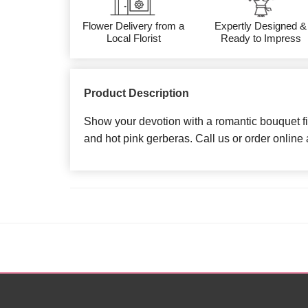
Flower Delivery from a
Expertly Designed &
Local Florist
Ready to Impress
Product Description
Show your devotion with a romantic bouquet fi
and hot pink gerberas. Call us or order online