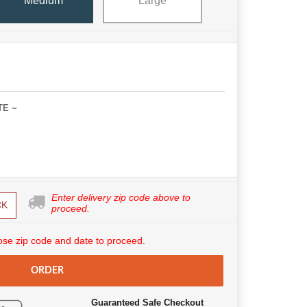
Medium
Large
TE ~
Enter delivery zip code above to
CK
proceed.
se zip code and date to proceed.
ORDER
Guaranteed Safe Checkout