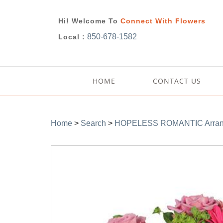
Hi! Welcome To
Connect With Flowers
850-678-1582
Local :
HOME
CONTACT US
Home
>
Search
>
HOPELESS ROMANTIC Arran