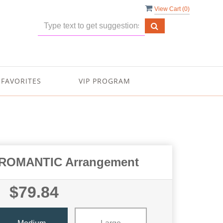
View Cart (
0
)
FAVORITES
VIP PROGRAM
ROMANTIC Arrangement
$79.84