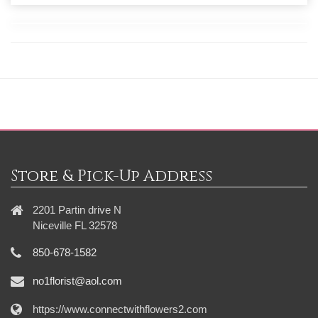
Store & Pick-Up Address
2201 Partin drive N
Niceville FL 32578
850-678-1582
no1florist@aol.com
https://www.connectwithflowers2.com