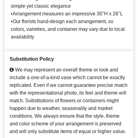
simple yet classic elegance
•Arrangement measures an impressive 30"H x 26"L
•Our florists hand-design each arrangement, so
colors, varieties, and container may vary due to local
availability
Substitution Policy
We may represent an overall theme or look and
include a one-of-a-kind vase which cannot be exactly
replicated. Even if we cannot guarantee precise match
with the representational photo, its feel and theme will
match. Substitutions of flowers or containers might
happen due to weather, seasonality and market
conditions. We always ensure that the style, theme
and color scheme of your arrangement is preserved
and will only substitute items of equal or higher value.