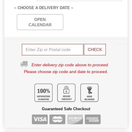
~ CHOOSE A DELIVERY DATE ~
OPEN
CALENDAR
CHECK
Enter delivery zip code above to proceed.
Please choose zip code and date to proceed.
Guaranteed Safe Checkout