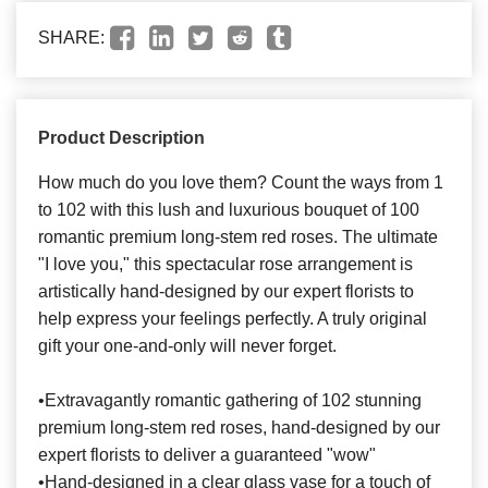
SHARE:
Product Description
How much do you love them? Count the ways from 1
to 102 with this lush and luxurious bouquet of 100
romantic premium long-stem red roses. The ultimate
"I love you," this spectacular rose arrangement is
artistically hand-designed by our expert florists to
help express your feelings perfectly. A truly original
gift your one-and-only will never forget.
•Extravagantly romantic gathering of 102 stunning
premium long-stem red roses, hand-designed by our
expert florists to deliver a guaranteed "wow"
•Hand-designed in a clear glass vase for a touch of