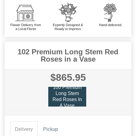
Flower Delivery from
Expertly Designed &
Hand-delivered
a Local Florist
Ready to Impress
102 Premium Long Stem Red
Roses in a Vase
$865.95
100 Premium
Long Stem
Red Roses In
A Vase
Delivery
Pickup