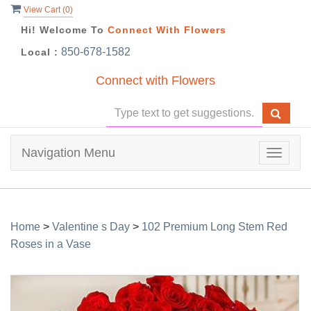
View Cart (
0
)
Hi! Welcome To
Connect With Flowers
850-678-1582
Local :
Connect with Flowers
Navigation Menu
Toggle
navigat
Home
>
Valentine s Day
>
102 Premium Long Stem Red
Roses in a Vase