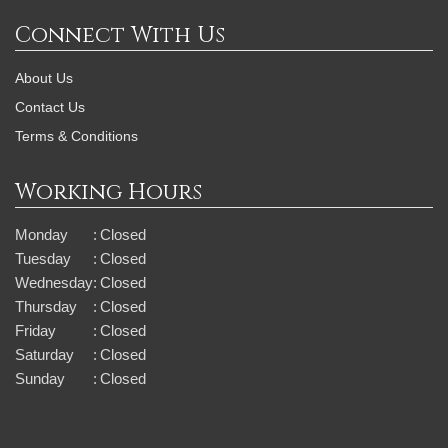
Connect With Us
About Us
Contact Us
Terms & Conditions
Working Hours
Monday
:
Closed
Tuesday
:
Closed
Wednesday
:
Closed
Thursday
:
Closed
Friday
:
Closed
Saturday
:
Closed
Sunday
:
Closed