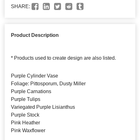
SHARE:
Product Description
* Products used to create design are also listed.
Purple Cylinder Vase
Foliage: Pittosporum, Dusty Miller
Purple Carnations
Purple Tulips
Variegated Purple Lisianthus
Purple Stock
Pink Heather
Pink Waxflower