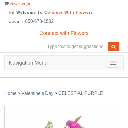
View Cart (
0
)
Hi! Welcome To
Connect With Flowers
850-678-1582
Local :
Connect with Flowers
Navigation Menu
Toggle
navigat
Home
>
Valentine s Day
>
CELESTIAL PURPLE