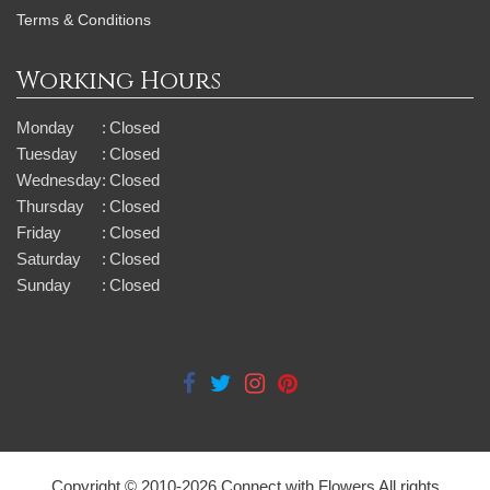
Terms & Conditions
Working Hours
Monday
:
Closed
Tuesday
:
Closed
Wednesday
:
Closed
Thursday
:
Closed
Friday
:
Closed
Saturday
:
Closed
Sunday
:
Closed
Copyright © 2010-
2026
Connect with Flowers All rights