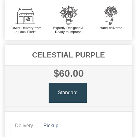
Flower Delivery from
Expertly Designed &
Hand-delivered
a Local Florist
Ready to Impress
CELESTIAL PURPLE
$60.00
Standard
Delivery
Pickup