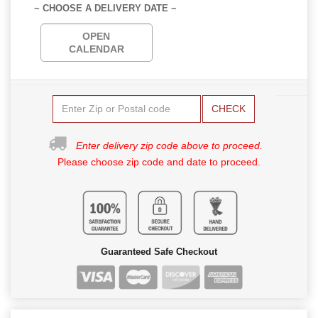
~ CHOOSE A DELIVERY DATE ~
OPEN
CALENDAR
CHECK
Enter delivery zip code above to proceed.
Please choose zip code and date to proceed.
Guaranteed Safe Checkout