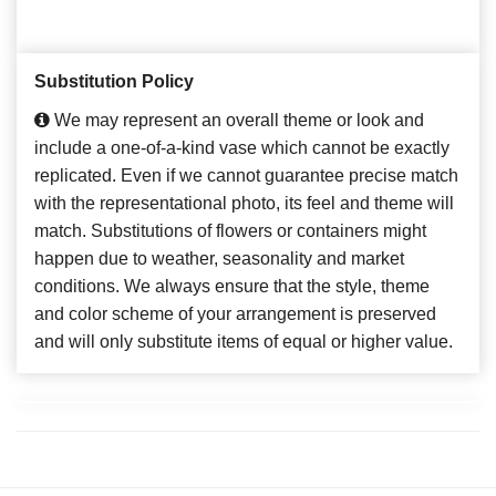
Substitution Policy
We may represent an overall theme or look and
include a one-of-a-kind vase which cannot be exactly
replicated. Even if we cannot guarantee precise match
with the representational photo, its feel and theme will
match. Substitutions of flowers or containers might
happen due to weather, seasonality and market
conditions. We always ensure that the style, theme
and color scheme of your arrangement is preserved
and will only substitute items of equal or higher value.