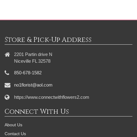
Store & Pick-Up Address
2201 Partin drive N
Niceville FL 32578
850-678-1582
no1florist@aol.com
https://www.connectwithflowers2.com
Connect With Us
About Us
Contact Us