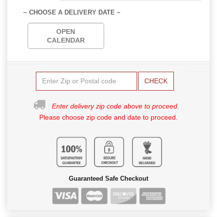
~ CHOOSE A DELIVERY DATE ~
OPEN
CALENDAR
CHECK
Enter delivery zip code above to proceed.
Please choose zip code and date to proceed.
Guaranteed Safe Checkout