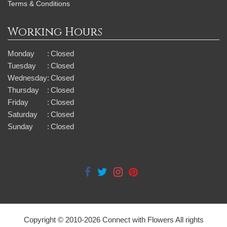
Terms & Conditions
Working Hours
Monday
:
Closed
Tuesday
:
Closed
Wednesday
:
Closed
Thursday
:
Closed
Friday
:
Closed
Saturday
:
Closed
Sunday
:
Closed
Copyright © 2010-
2026
Connect with Flowers All rights