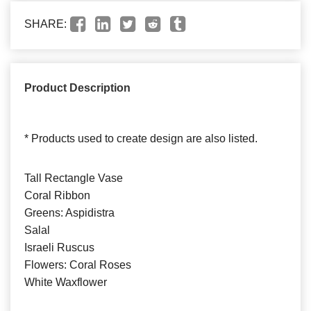
SHARE:
Product Description
* Products used to create design are also listed.
Tall Rectangle Vase
Coral Ribbon
Greens: Aspidistra
Salal
Israeli Ruscus
Flowers: Coral Roses
White Waxflower