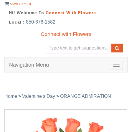
View Cart (
0
)
Hi! Welcome To
Connect With Flowers
850-678-1582
Local :
Connect with Flowers
Navigation Menu
Toggle
navigat
Home
>
Valentine s Day
>
ORANGE ADMIRATION