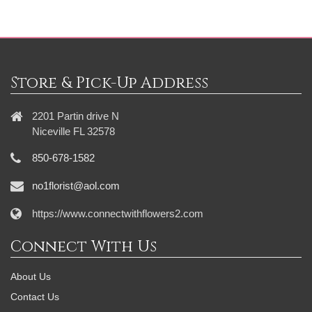
Store & Pick-Up Address
2201 Partin drive N
Niceville FL 32578
850-678-1582
no1florist@aol.com
https://www.connectwithflowers2.com
Connect With Us
About Us
Contact Us