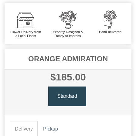
Flower Delivery from
Expertly Designed &
Hand-delivered
a Local Florist
Ready to Impress
ORANGE ADMIRATION
$185.00
Standard
Delivery
Pickup