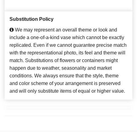
Substitution Policy
We may represent an overall theme or look and
include a one-of-a-kind vase which cannot be exactly
replicated. Even if we cannot guarantee precise match
with the representational photo, its feel and theme will
match. Substitutions of flowers or containers might
happen due to weather, seasonality and market
conditions. We always ensure that the style, theme
and color scheme of your arrangement is preserved
and will only substitute items of equal or higher value.