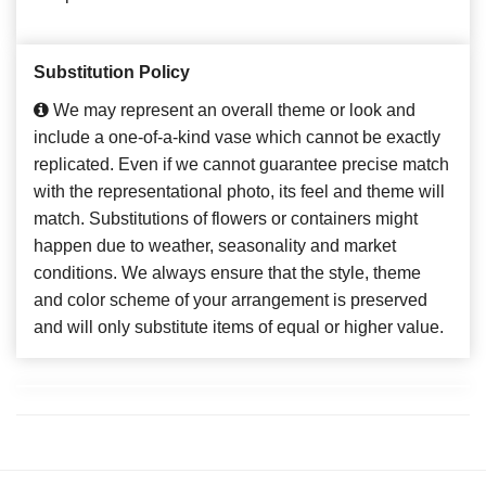
Substitution Policy
We may represent an overall theme or look and
include a one-of-a-kind vase which cannot be exactly
replicated. Even if we cannot guarantee precise match
with the representational photo, its feel and theme will
match. Substitutions of flowers or containers might
happen due to weather, seasonality and market
conditions. We always ensure that the style, theme
and color scheme of your arrangement is preserved
and will only substitute items of equal or higher value.