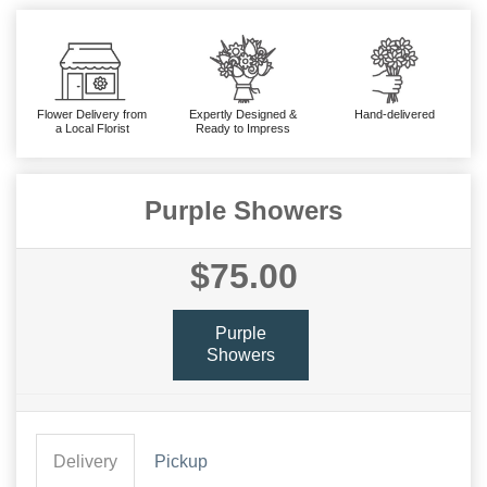
Flower Delivery from
Expertly Designed &
Hand-delivered
a Local Florist
Ready to Impress
Purple Showers
$75.00
Purple
Showers
Delivery
Pickup