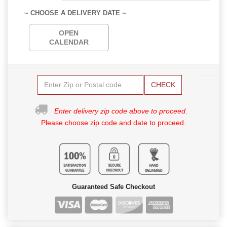
~ CHOOSE A DELIVERY DATE ~
OPEN
CALENDAR
CHECK
Enter delivery zip code above to proceed.
Please choose zip code and date to proceed.
Guaranteed Safe Checkout