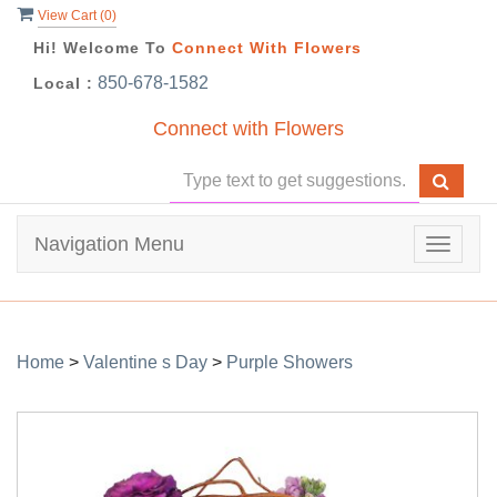
View Cart (
0
)
Hi! Welcome To
Connect With Flowers
850-678-1582
Local :
Connect with Flowers
Navigation Menu
Toggle
navigat
Home
>
Valentine s Day
>
Purple Showers