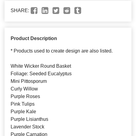
SHARE:
Product Description
* Products used to create design are also listed.
White Wicker Round Basket
Foliage: Seeded Eucalyptus
Mini Pittosporum
Curly Willow
Purple Roses
Pink Tulips
Purple Kale
Purple Lisianthus
Lavender Stock
Purple Carnation