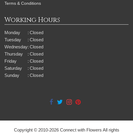
Terms & Conditions
Working Hours
Monday
:
Closed
Tuesday
:
Closed
Wednesday
:
Closed
Thursday
:
Closed
Friday
:
Closed
Saturday
:
Closed
Sunday
:
Closed
Copyright © 2010-
2026
Connect with Flowers All rights