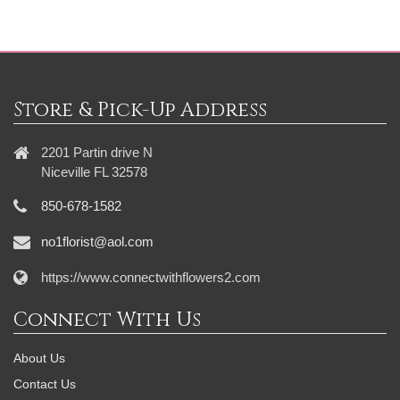
Store & Pick-Up Address
2201 Partin drive N
Niceville FL 32578
850-678-1582
no1florist@aol.com
https://www.connectwithflowers2.com
Connect With Us
About Us
Contact Us