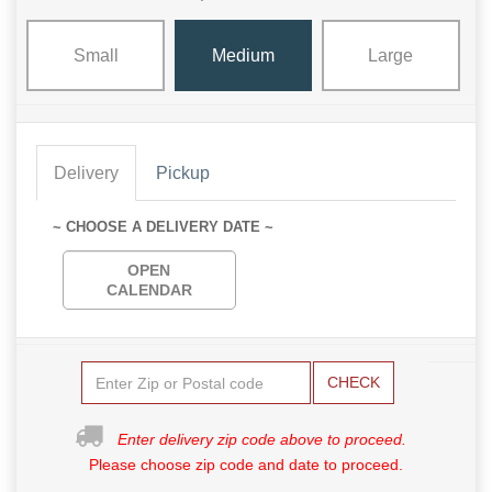
Small
Medium
Large
Delivery
Pickup
~ CHOOSE A DELIVERY DATE ~
OPEN
CALENDAR
CHECK
Enter delivery zip code above to proceed.
Please choose zip code and date to proceed.