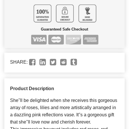
Guaranteed Safe Checkout
SHARE:
Product Description
She''ll be delighted when she receives this gorgeous
array of roses, lilies and more artistically arranged in
a dazzling pink reflections vase. It''s a gorgeous gift
that she''ll love now and cherish forever.