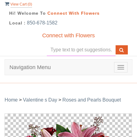
View Cart (
0
)
Hi! Welcome To
Connect With Flowers
850-678-1582
Local :
Connect with Flowers
Navigation Menu
Toggle
navigat
Home
>
Valentine s Day
>
Roses and Pearls Bouquet