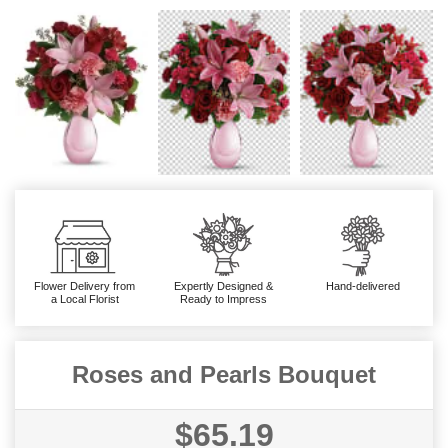
Flower Delivery from
Expertly Designed &
Hand-delivered
a Local Florist
Ready to Impress
Roses and Pearls Bouquet
$65.19