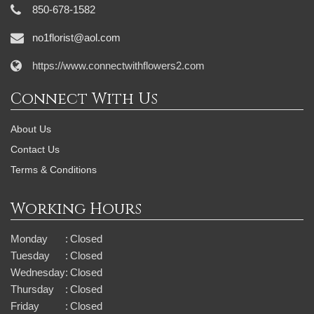
850-678-1582
no1florist@aol.com
https://www.connectwithflowers2.com
Connect With Us
About Us
Contact Us
Terms & Conditions
Working Hours
Monday
:
Closed
Tuesday
:
Closed
Wednesday
:
Closed
Thursday
:
Closed
Friday
:
Closed