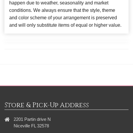
happen due to weather, seasonality and market
conditions. We always ensure that the style, theme
and color scheme of your arrangement is preserved
and will only substitute items of equal or higher value.
Store & Pick-Up Address
2201 Partin drive N
Niceville FL 32578