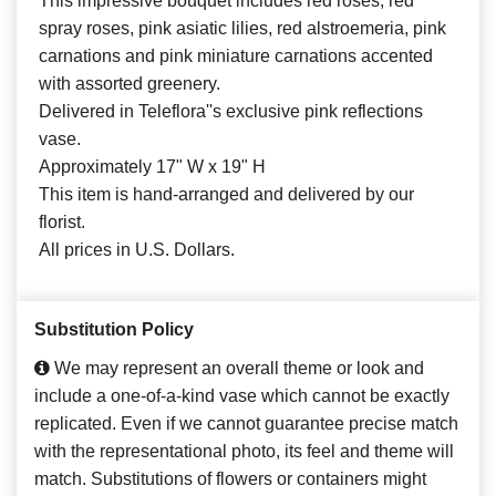
This impressive bouquet includes red roses, red
spray roses, pink asiatic lilies, red alstroemeria, pink
carnations and pink miniature carnations accented
with assorted greenery.
Delivered in Teleflora''s exclusive pink reflections
vase.
Approximately 17" W x 19" H
This item is hand-arranged and delivered by our
florist.
All prices in U.S. Dollars.
Substitution Policy
We may represent an overall theme or look and
include a one-of-a-kind vase which cannot be exactly
replicated. Even if we cannot guarantee precise match
with the representational photo, its feel and theme will
match. Substitutions of flowers or containers might