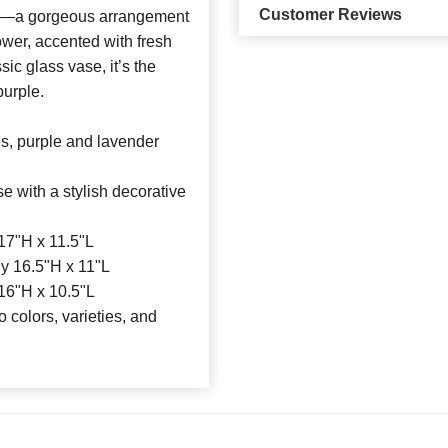
Customer Reviews
 for—a gorgeous arrangement
ower, accented with fresh
ic glass vase, it’s the
purple.
s, purple and lavender
se with a stylish decorative
17"H x 11.5"L
y 16.5"H x 11"L
16"H x 10.5"L
 colors, varieties, and