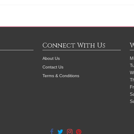
Connect With Us
M
About Us
T
Contact Us
W
Terms & Conditions
T
Fr
S
S