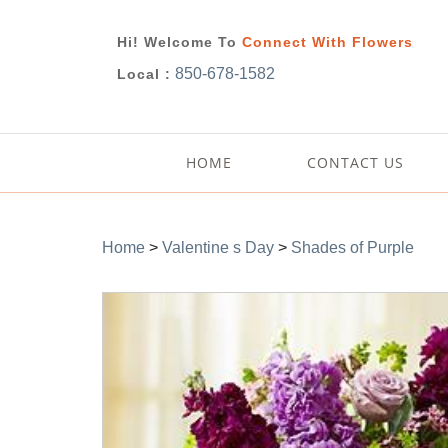
Hi! Welcome To
Connect With Flowers
850-678-1582
Local :
HOME
CONTACT US
Home
>
Valentine s Day
>
Shades of Purple