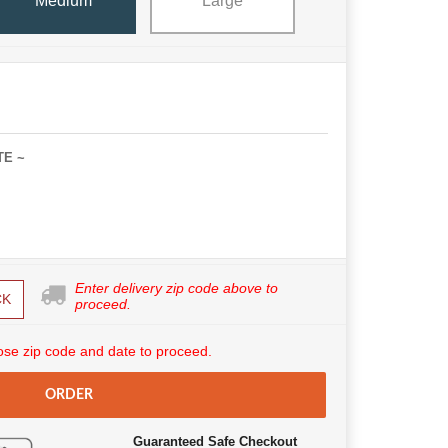
Medium
Large
TE ~
Enter delivery zip code above to
CK
proceed.
se zip code and date to proceed.
ORDER
Guaranteed Safe Checkout