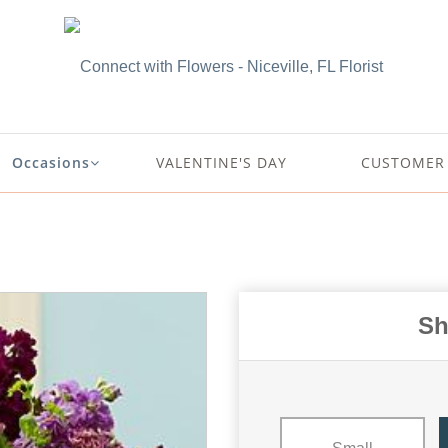
Occasions
VALENTINE'S DAY
CUSTOMER 
Sh