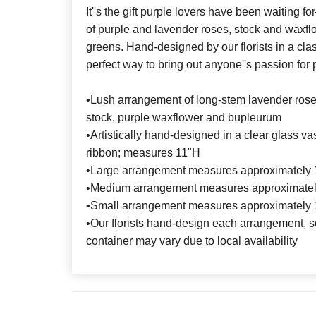
It''s the gift purple lovers have been waiting
of purple and lavender roses, stock and waxfl
greens. Hand-designed by our florists in a class
perfect way to bring out anyone''s passion for 
•Lush arrangement of long-stem lavender rose
stock, purple waxflower and bupleurum
•Artistically hand-designed in a clear glass va
ribbon; measures 11"H
•Large arrangement measures approximately 
•Medium arrangement measures approximatel
•Small arrangement measures approximately 
•Our florists hand-design each arrangement, so
container may vary due to local availability