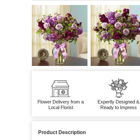
Flower Delivery from a
Expertly Designed &
Local Florist
Ready to Impress
Product Description