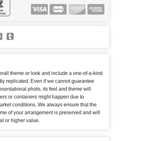
all theme or look and include a one-of-a-kind
ly replicated. Even if we cannot guarantee
sentational photo, its feel and theme will
wers or containers might happen due to
arket conditions. We always ensure that the
eme of your arrangement is preserved and will
al or higher value.