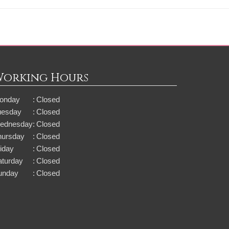
Working Hours
onday
:
Closed
uesday
:
Closed
ednesday
:
Closed
hursday
:
Closed
iday
:
Closed
aturday
:
Closed
unday
:
Closed