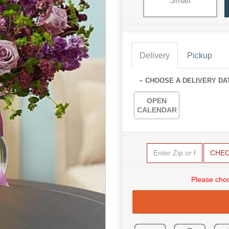
Small
Delivery
Pickup
~ CHOOSE A DELIVERY DA
OPEN
CALENDAR
CHE
Please choo