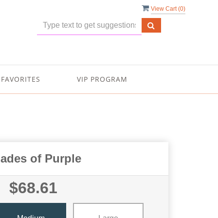
View Cart (
0
)
FAVORITES
VIP PROGRAM
ades of Purple
$68.61