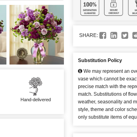
SHARE:
Substitution Policy
We may represent an over
vase which cannot be exact
precise match with the repre
match. Substitutions of flo
Hand-delivered
weather, seasonality and m
style, theme and color sch
only substitute items of equ