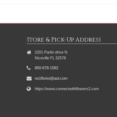
Store & Pick-Up Address
2201 Partin drive N
Niceville FL 32578
850-678-1582
no1florist@aol.com
https://www.connectwithflowers2.com