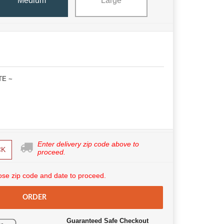
Medium
Large
TE ~
Enter delivery zip code above to
CK
proceed.
se zip code and date to proceed.
ORDER
Guaranteed Safe Checkout