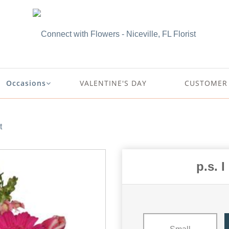
Occasions
VALENTINE'S DAY
CUSTOMER 
t
p.s. 