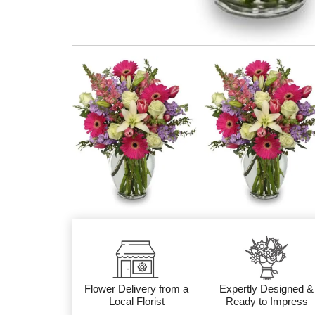
Flower Delivery from a
Expertly Designed &
Local Florist
Ready to Impress