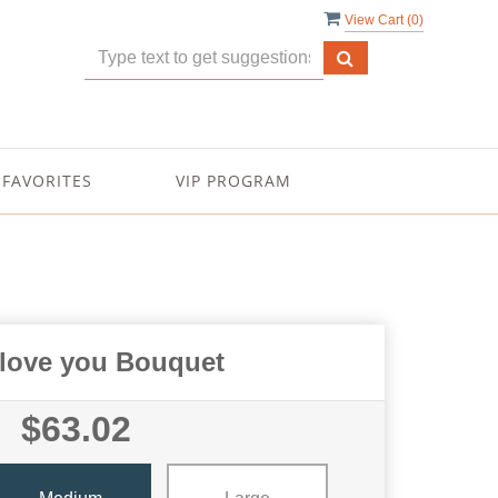
View Cart (
0
)
FAVORITES
VIP PROGRAM
I love you Bouquet
$63.02