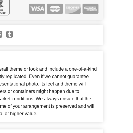
all theme or look and include a one-of-a-kind
ly replicated. Even if we cannot guarantee
sentational photo, its feel and theme will
wers or containers might happen due to
arket conditions. We always ensure that the
eme of your arrangement is preserved and will
al or higher value.