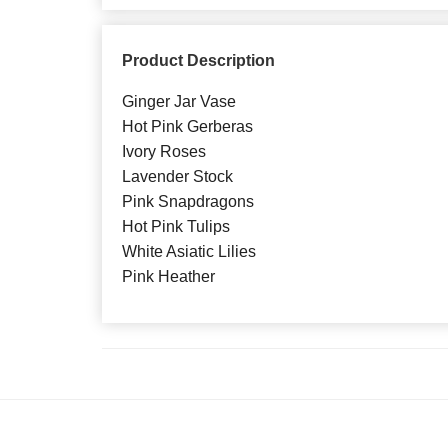
Product Description
Ginger Jar Vase
Hot Pink Gerberas
Ivory Roses
Lavender Stock
Pink Snapdragons
Hot Pink Tulips
White Asiatic Lilies
Pink Heather