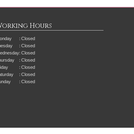
Working Hours
onday
:
Closed
uesday
:
Closed
ednesday
:
Closed
hursday
:
Closed
iday
:
Closed
aturday
:
Closed
unday
:
Closed