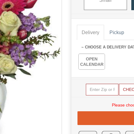
Small
Delivery
Pickup
~ CHOOSE A DELIVERY DA
OPEN
CALENDAR
CHE
Please choo