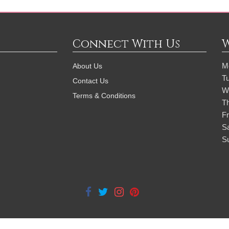
Connect With Us
M
About Us
T
Contact Us
W
Terms & Conditions
T
Fr
S
S