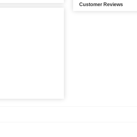
Customer Reviews