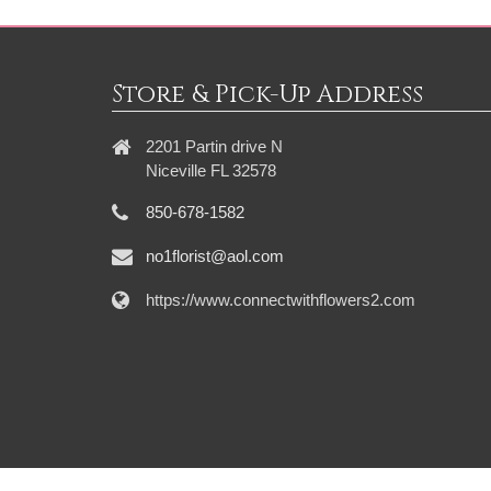
Store & Pick-Up Address
2201 Partin drive N
Niceville FL 32578
850-678-1582
no1florist@aol.com
https://www.connectwithflowers2.com