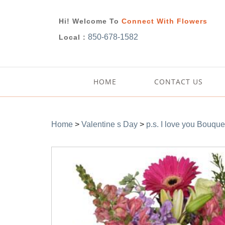
Hi! Welcome To
Connect With Flowers
850-678-1582
Local :
HOME
CONTACT US
Home
>
Valentine s Day
>
p.s. I love you Bouque