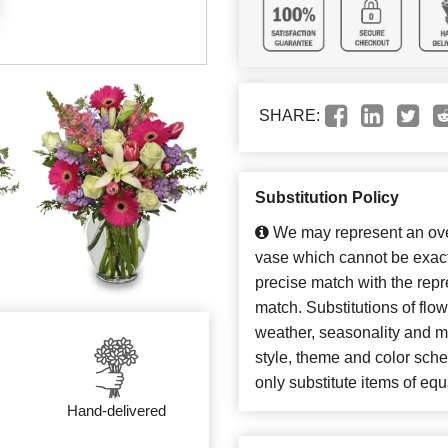
SHARE:
Substitution Policy
We may represent an over
vase which cannot be exact
precise match with the repre
match. Substitutions of flo
weather, seasonality and m
style, theme and color sch
only substitute items of equ
Hand-delivered